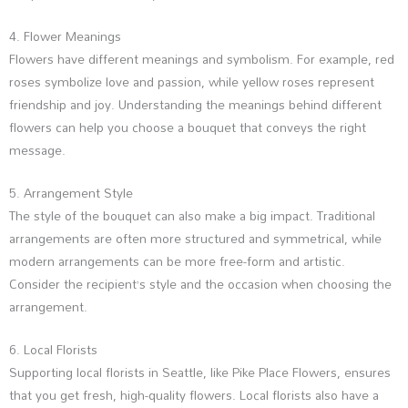
4. Flower Meanings
Flowers have different meanings and symbolism. For example, red
roses symbolize love and passion, while yellow roses represent
friendship and joy. Understanding the meanings behind different
flowers can help you choose a bouquet that conveys the right
message.
5. Arrangement Style
The style of the bouquet can also make a big impact. Traditional
arrangements are often more structured and symmetrical, while
modern arrangements can be more free-form and artistic.
Consider the recipient’s style and the occasion when choosing the
arrangement.
6. Local Florists
Supporting local florists in Seattle, like Pike Place Flowers, ensures
that you get fresh, high-quality flowers. Local florists also have a