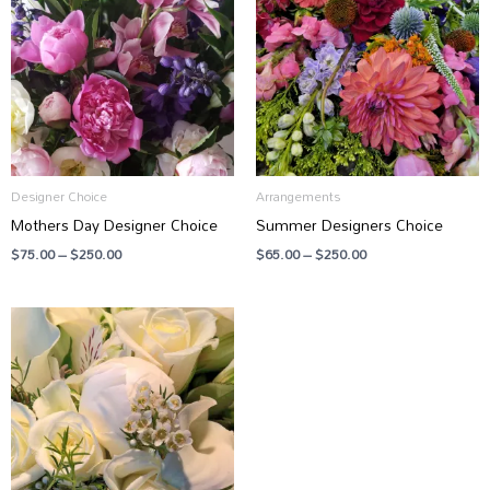
through
through
$250.00
$250.00
Designer Choice
Arrangements
Mothers Day Designer Choice
Summer Designers Choice
$
75.00
–
$
250.00
$
65.00
–
$
250.00
Price
range:
$65.00
through
$250.00