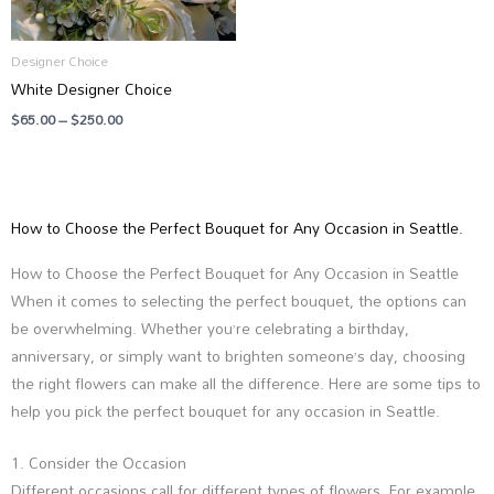
Designer Choice
White Designer Choice
$
65.00
–
$
250.00
How to Choose the Perfect Bouquet for Any Occasion in Seattle.
How to Choose the Perfect Bouquet for Any Occasion in Seattle
When it comes to selecting the perfect bouquet, the options can
be overwhelming. Whether you’re celebrating a birthday,
anniversary, or simply want to brighten someone’s day, choosing
the right flowers can make all the difference. Here are some tips to
help you pick the perfect bouquet for any occasion in Seattle.
1. Consider the Occasion
Different occasions call for different types of flowers. For example,