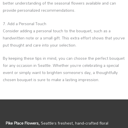
better understanding of the seasonal flowers available and can
provide personalized recommendations.
7. Add a Personal Touch
Consider adding a personal touch to the bouquet, such as a
handwritten note or a small gift. This extra effort shows that you’ve
put thought and care into your selection.
By keeping these tips in mind, you can choose the perfect bouquet
for any occasion in Seattle. Whether you’re celebrating a special
event or simply want to brighten someone’s day, a thoughtfully
chosen bouquet is sure to make a lasting impression.
Pike Place Flowers,
Seattle’s freshest, hand‑crafted floral