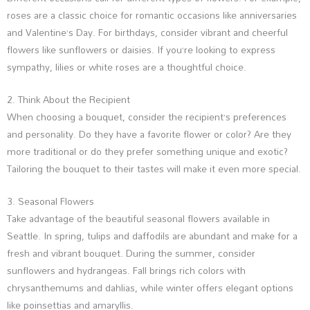
roses are a classic choice for romantic occasions like anniversaries
and Valentine’s Day. For birthdays, consider vibrant and cheerful
flowers like sunflowers or daisies. If you’re looking to express
sympathy, lilies or white roses are a thoughtful choice.
2. Think About the Recipient
When choosing a bouquet, consider the recipient’s preferences
and personality. Do they have a favorite flower or color? Are they
more traditional or do they prefer something unique and exotic?
Tailoring the bouquet to their tastes will make it even more special.
3. Seasonal Flowers
Take advantage of the beautiful seasonal flowers available in
Seattle. In spring, tulips and daffodils are abundant and make for a
fresh and vibrant bouquet. During the summer, consider
sunflowers and hydrangeas. Fall brings rich colors with
chrysanthemums and dahlias, while winter offers elegant options
like poinsettias and amaryllis.