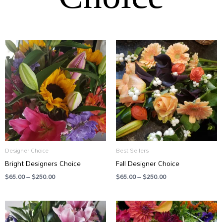
Price
Price
range:
range:
$65.00
$65.00
through
through
$250.00
$250.00
Designer Choice
Best Sellers
Bright Designers Choice
Fall Designer Choice
$
65.00
–
$
250.00
$
65.00
–
$
250.00
Price
Price
range:
range:
$75.00
$65.00