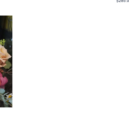
$
285.