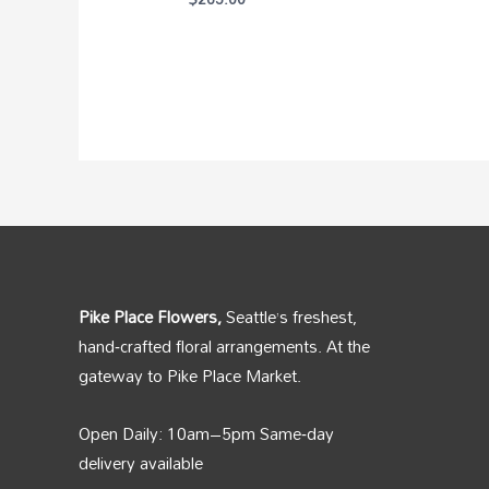
Pike Place Flowers,
Seattle’s freshest,
hand‑crafted floral arrangements. At the
gateway to Pike Place Market.
Open Daily: 10am–5pm Same‑day
delivery available