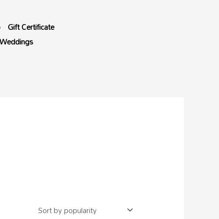
p
Gift Certificate
Weddings