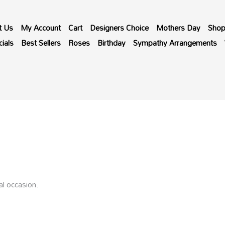
t Us
My Account
Cart
Designers Choice
Mothers Day
Sho
ials
Best Sellers
Roses
Birthday
Sympathy Arrangements
al occasion.