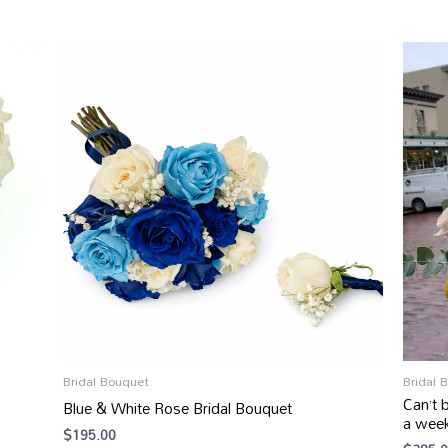
Bridal Bouquet
Bridal 
Can’t 
Blue & White Rose Bridal Bouquet
a wee
$
195.00