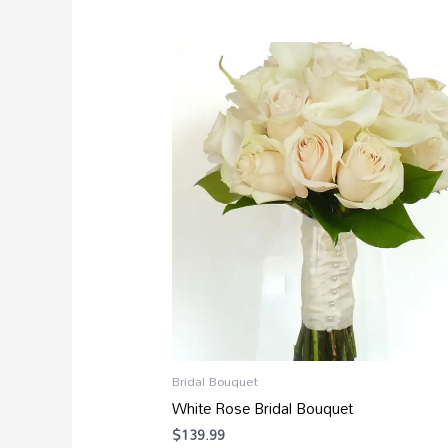
Bridal Bouquet
White Rose Bridal Bouquet
$
139.99