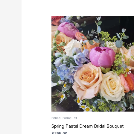
Bridal Bouquet
Spring Pastel Dream Bridal Bouquet
$
265.00