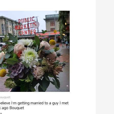
Bouquet
believe I’m getting married to a guy I met
k ago Bouquet