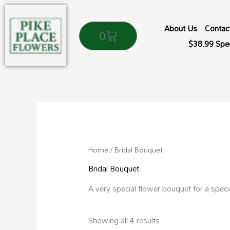
Skip
to
About Us
Contac
Cart
0
content
$38.99 Spec
Sorted
by
popularity
Home
/ Bridal Bouquet
Bridal Bouquet
A very special flower bouquet for a speci
Showing all 4 results