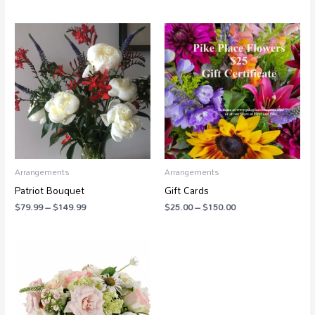
Price
Price
range:
range:
$79.99
$25.00
through
through
$149.99
$150.00
Arrangements
Arrangements
Patriot Bouquet
Gift Cards
$
79.99
–
$
149.99
$
25.00
–
$
150.00