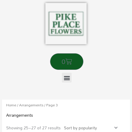
Skip
to
content
Cart
0
Sorted
by
popularity
Home
/
Arrangements
/ Page 3
Arrangements
Showing 25–27 of 27 results