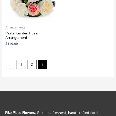
Arrangements
Pastel Garden Rose
Arrangement
$
119.99
←
1
2
3
Pike Place Flowers,
Seattle’s freshest, hand‑crafted floral