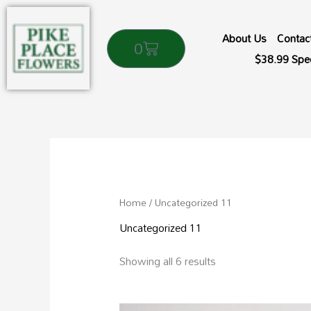
Skip
to
About Us
Contac
Cart
0
content
$38.99 Spec
Sorted
by
popularity
Home
/ Uncategorized 11
Uncategorized 11
Showing all 6 results
Price