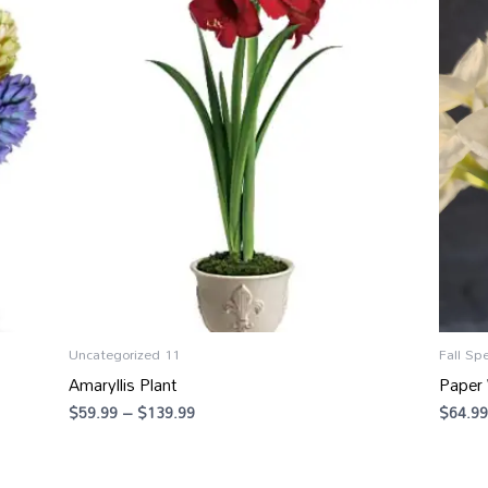
range:
$59.99
through
$139.99
Uncategorized 11
Fall Spe
Amaryllis Plant
Paper 
$
59.99
–
$
139.99
$
64.99