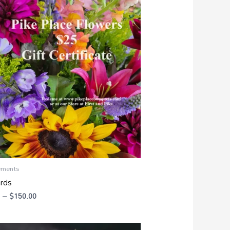
range:
$25.00
through
$150.00
ements
ards
–
$
150.00