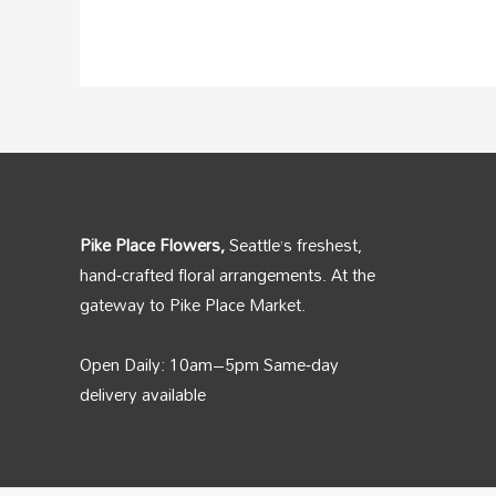
Pike Place Flowers,
Seattle’s freshest,
hand‑crafted floral arrangements. At the
gateway to Pike Place Market.
Open Daily: 10am–5pm Same‑day
delivery available