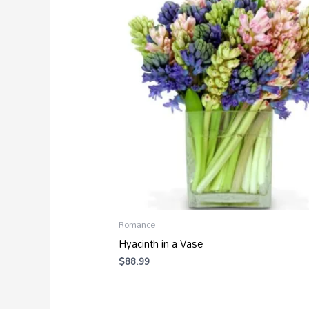
Romance
Hyacinth in a Vase
$
88.99