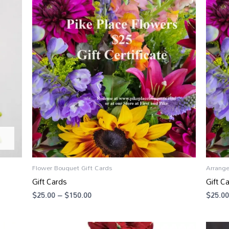
range:
$25.00
through
$150.00
Flower Bouquet Gift Cards
Arrang
Gift Cards
Gift C
$
25.00
–
$
150.00
$
25.00
Price