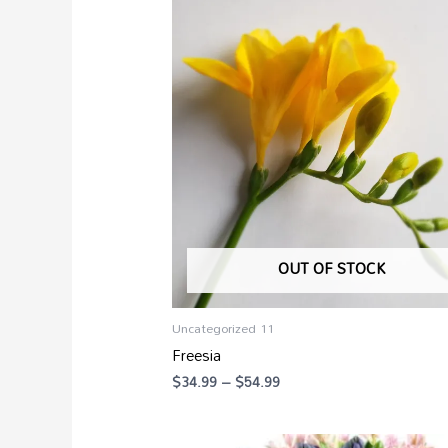
range:
$34.99
through
$54.99
OUT OF STOCK
Uncategorized 11
Freesia
$
34.99
–
$
54.99