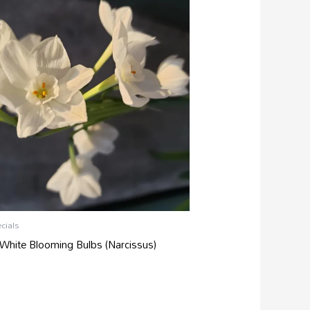
cials
White Blooming Bulbs (Narcissus)