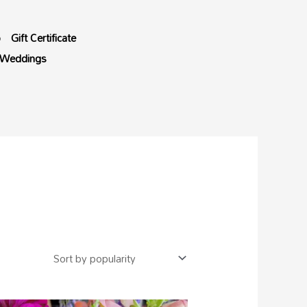
p
Gift Certificate
Weddings
Price