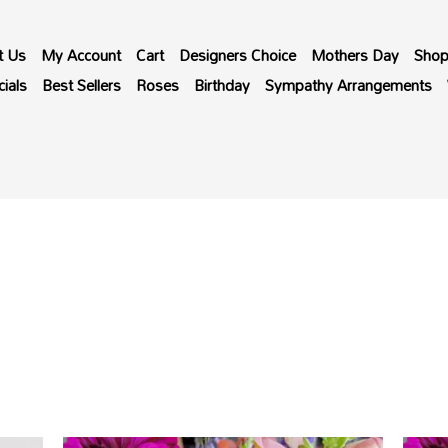
t Us
My Account
Cart
Designers Choice
Mothers Day
Sho
ials
Best Sellers
Roses
Birthday
Sympathy Arrangements
Price