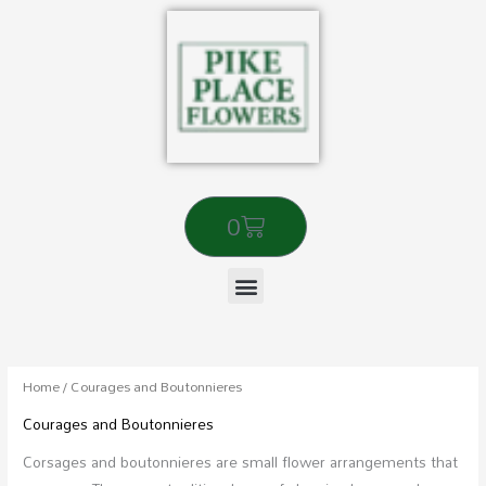
Skip
to
content
Cart
0
Sorted
by
popularity
Home
/ Courages and Boutonnieres
Courages and Boutonnieres
Corsages and boutonnieres are small flower arrangements that