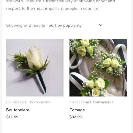
are worn. They are a traditional way of showing honor and
respect to the most important people in your life.
Showing all 2 results
Courages and Boutonnieres
Courages and Boutonnieres
Boutonniere
Corsage
$
11.99
$
32.99