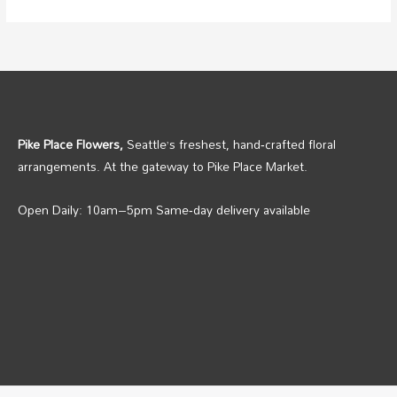
Pike Place Flowers,
Seattle’s freshest, hand‑crafted floral
arrangements. At the gateway to Pike Place Market.
Open Daily: 10am–5pm Same‑day delivery available