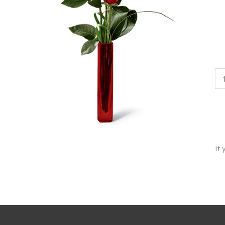
3
Ro
Bu
qua
If 