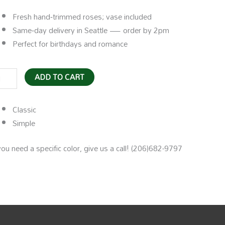
Fresh hand‑trimmed roses; vase included
Same‑day delivery in Seattle — order by 2pm
Perfect for birthdays and romance
ADD TO CART
se
dvase
Classic
ntity
Simple
you need a specific color, give us a call! (206)682-9797