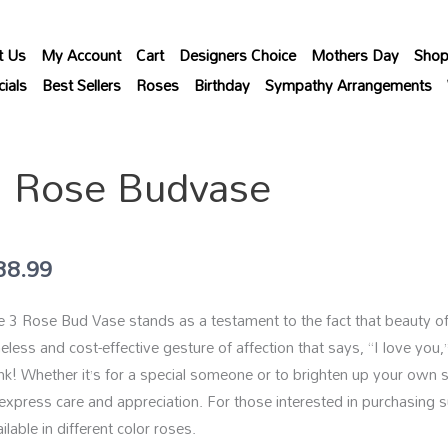
t Us
My Account
Cart
Designers Choice
Mothers Day
Sho
ials
Best Sellers
Roses
Birthday
Sympathy Arrangements
3 Rose Budvase
38.99
 3 Rose Bud Vase stands as a testament to the fact that beauty often
eless and cost-effective gesture of affection that says, “I love you,
nk! Whether it’s for a special someone or to brighten up your own 
 express care and appreciation. For those interested in purchasing s
ilable in different color roses.