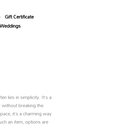
p
Gift Certificate
Weddings
 lies in simplicity. It’s a
” without breaking the
space, it’s a charming way
uch an item, options are