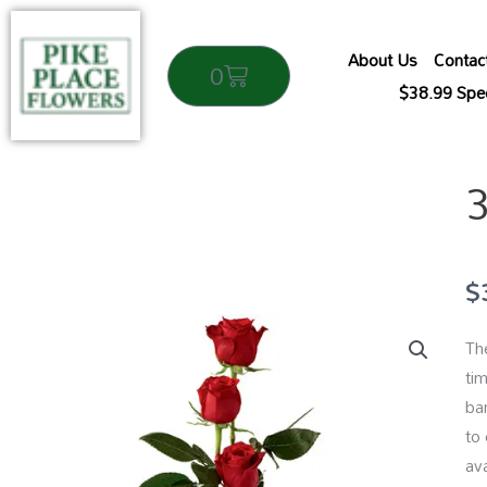
Skip
to
About Us
Contac
Cart
0
content
$38.99 Spec
$
The
tim
ba
to
ava