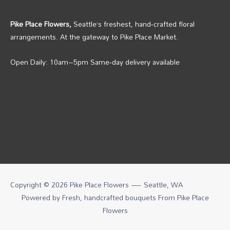
Pike Place Flowers,
Seattle’s freshest, hand‑crafted floral
arrangements. At the gateway to Pike Place Market.
Open Daily: 10am–5pm Same‑day delivery available
Copyright © 2026 Pike Place Flowers — Seattle, WA
Powered by Fresh, handcrafted bouquets From
Pike Place
Flowers