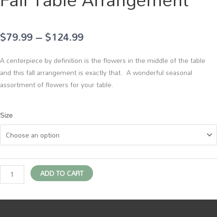
Price
$
79.99
–
$
124.99
range:
A centerpiece by definition is the flowers in the middle of the table
$79.99
and this fall arrangement is exactly that. A wonderful seasonal
assortment of flowers for your table.
through
$124.99
Fall
Size
Table
Arrangement
quantity
ADD TO CART