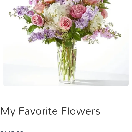
My Favorite Flowers