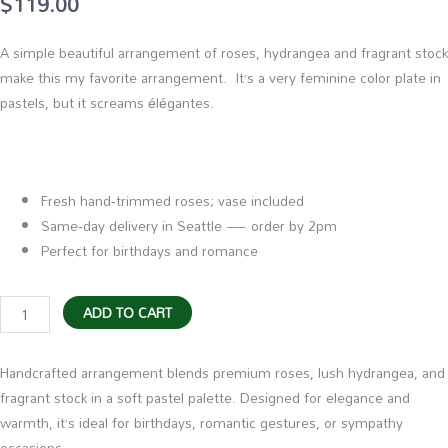
$
119.00
A simple beautiful arrangement of roses, hydrangea and fragrant stock
make this my favorite arrangement. It’s a very feminine color plate in
pastels, but it screams élégantes.
Fresh hand‑trimmed roses; vase included
Same‑day delivery in Seattle — order by 2pm
Perfect for birthdays and romance
My
ADD TO CART
Favorite
Flowers
Handcrafted arrangement blends premium roses, lush hydrangea, and
quantity
fragrant stock in a soft pastel palette. Designed for elegance and
warmth, it’s ideal for birthdays, romantic gestures, or sympathy
occasions.