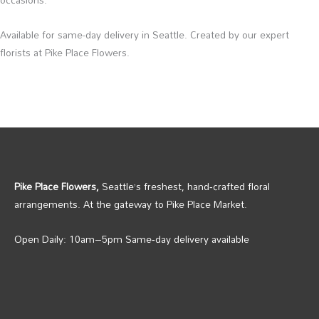
Available for same-day delivery in Seattle. Created by our expert
florists at Pike Place Flowers.
Pike Place Flowers,
Seattle’s freshest, hand‑crafted floral
arrangements. At the gateway to Pike Place Market.
Open Daily: 10am–5pm Same‑day delivery available