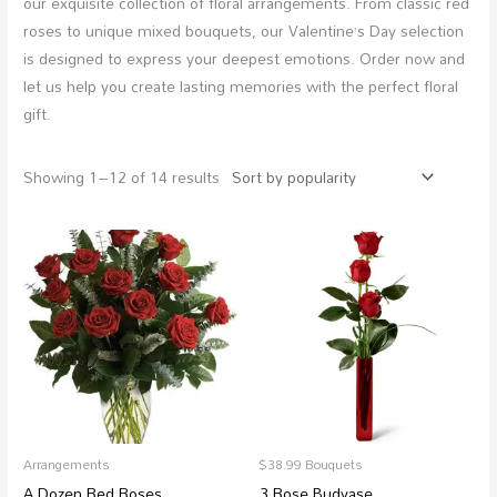
our exquisite collection of floral arrangements. From classic red
roses to unique mixed bouquets, our Valentine’s Day selection
is designed to express your deepest emotions. Order now and
let us help you create lasting memories with the perfect floral
gift.
Showing 1–12 of 14 results
Price
range:
$88.99
through
$250.97
Arrangements
$38.99 Bouquets
A Dozen Red Roses
3 Rose Budvase