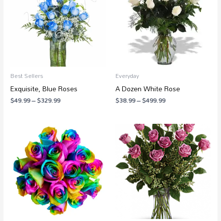
$329.99
$499.99
Best Sellers
Everyday
Exquisite, Blue Roses
A Dozen White Rose
$
49.99
–
$
329.99
$
38.99
–
$
499.99
Price
Price
range:
range:
$139.99
$88.99
through
through
$279.99
$250.99