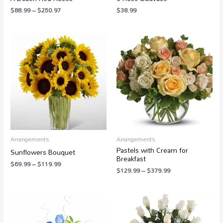
$
88.99
–
$
250.97
$
38.99
Price
Price
range:
range:
$69.99
$129.99
through
through
$119.99
$379.99
Arrangements
Arrangements
Pastels with Cream for
Sunflowers Bouquet
Breakfast
$
69.99
–
$
119.99
$
129.99
–
$
379.99
Price
Price
range:
range:
$49.99
$38.99
through
through