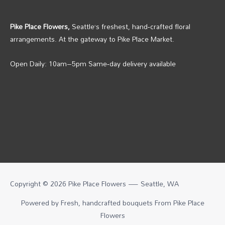
Pike Place Flowers,
Seattle’s freshest, hand‑crafted floral
arrangements. At the gateway to Pike Place Market.
Open Daily: 10am–5pm Same‑day delivery available
Copyright © 2026 Pike Place Flowers — Seattle, WA
Powered by Fresh, handcrafted bouquets From
Pike Place
Flowers