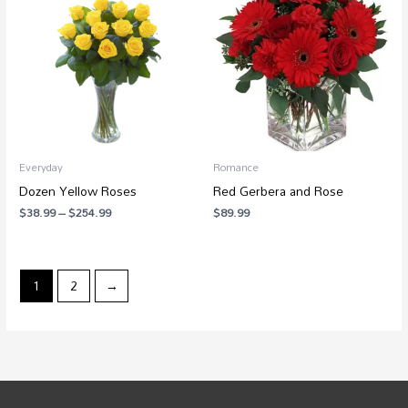
$38.99
through
$254.99
Everyday
Romance
Dozen Yellow Roses
Red Gerbera and Rose
$
38.99
–
$
254.99
$
89.99
1
2
→