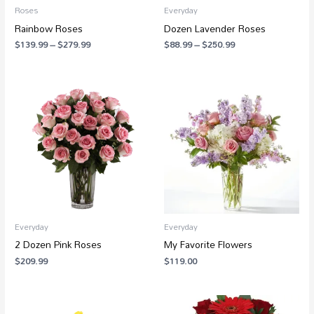
Roses
Everyday
Rainbow Roses
Dozen Lavender Roses
$
139.99
–
$
279.99
$
88.99
–
$
250.99
Everyday
Everyday
2 Dozen Pink Roses
My Favorite Flowers
$
209.99
$
119.00
Price
range: