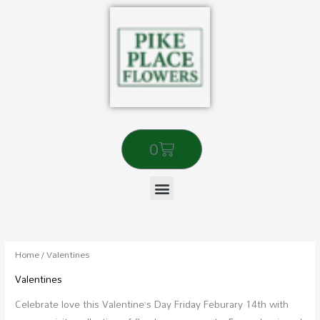
Skip
to
content
Cart
0
Sorted
by
popularity
Home
/ Valentines
Valentines
Celebrate love this Valentine’s Day Friday Feburary 14th with