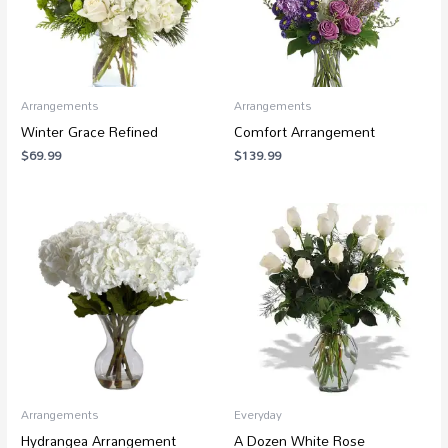
Arrangements
Arrangements
Winter Grace Refined
Comfort Arrangement
$
69.99
$
139.99
Price
Price
range:
range:
$79.99
$38.99
through
through
$99.99
$499.99
Arrangements
Everyday
Hydrangea Arrangement
A Dozen White Rose