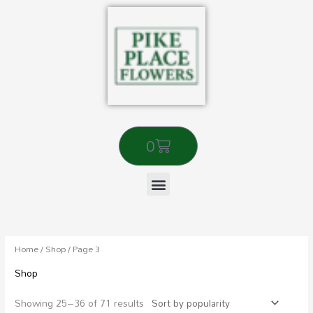
Skip
to
content
Cart
0
Sorted
by
popularity
Home
/
Shop
/ Page 3
Shop
Showing 25–36 of 71 results