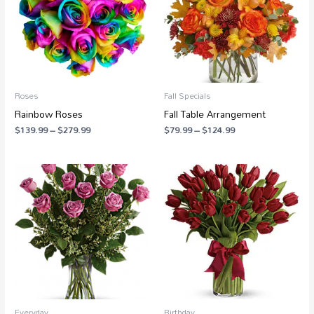
Roses
Fall Specials
Rainbow Roses
Fall Table Arrangement
$
139.99
–
$
279.99
$
79.99
–
$
124.99
Price
Price
range:
range:
$88.99
$64.99
through
through
$250.99
$92.99
Everyday
Birthday