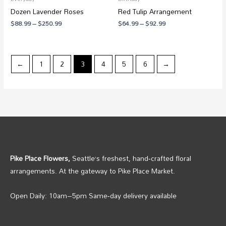
Dozen Lavender Roses
Red Tulip Arrangement
$
88.99
–
$
250.99
$
64.99
–
$
92.99
←
1
2
3
4
5
6
→
Pike Place Flowers,
Seattle’s freshest, hand‑crafted floral
arrangements. At the gateway to Pike Place Market.
Open Daily: 10am–5pm Same‑day delivery available