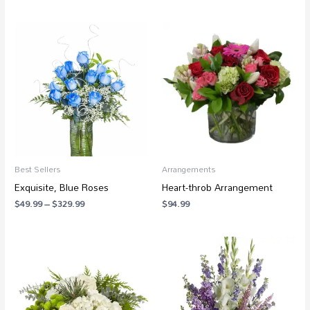
Price
range:
$49.99
through
$329.99
Best Sellers
Arrangements
Exquisite, Blue Roses
Heart-throb Arrangement
$
49.99
–
$
329.99
$
94.99