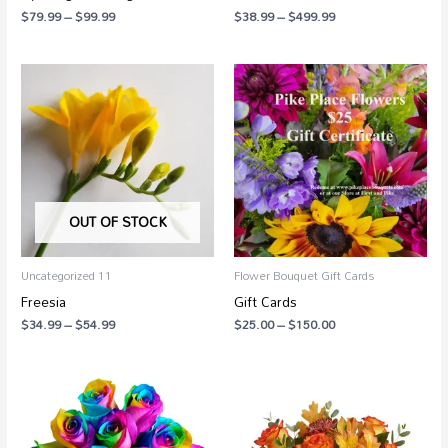
$
79.99
–
$
99.99
$
38.99
–
$
499.99
Price
Price
range:
range:
$34.99
$25.00
through
through
$54.99
$150.00
OUT OF STOCK
Uncategorized 11
Flower Bouquet Gift Cards
Freesia
Gift Cards
$
34.99
–
$
54.99
$
25.00
–
$
150.00
Price
Price
range:
range:
$139.99
$79.99
through
through
$279.99
$124.99